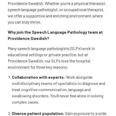
Providence Swedish. Whether you’re a physical therapist,
speech language pathologist, or occupational therapist,
we offer a supportive and enriching environment where
you can truly thrive.
Why join the Speech Language Pathology team at
Providence Swedish?
Many speech language pathologists (SLPs) work in
educational settings or private practice, but at
Providence Swedish, our SLPs love the hospital
environment for three key reasons:
Collaboration with experts
: Work alongside
multidisciplinary teams of specialists to diagnose and
treat cognitive-communication, language and
swallowing disorders. You’ll never feel alone in solving
complex cases.
Diverse patient population:
Gain exposure to a wide