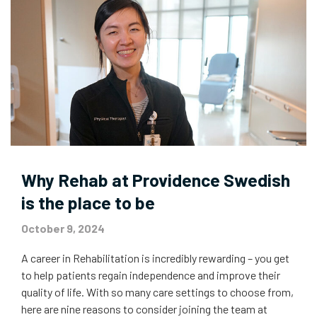
Why Rehab at Providence Swedish
is the place to be
October 9, 2024
A career in Rehabilitation is incredibly rewarding – you get
to help patients regain independence and improve their
quality of life. With so many care settings to choose from,
here are nine reasons to consider joining the team at