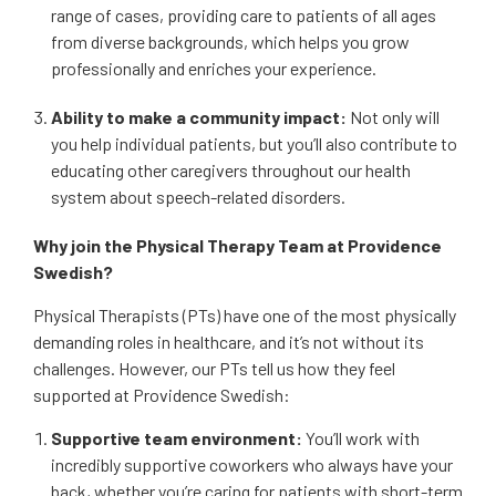
range of cases, providing care to patients of all ages
from diverse backgrounds, which helps you grow
professionally and enriches your experience.
Ability to make a community impact:
Not only will
you help individual patients, but you’ll also contribute to
educating other caregivers throughout our health
system about speech-related disorders.
Why join the Physical Therapy Team at Providence
Swedish?
Physical Therapists (PTs) have one of the most physically
demanding roles in healthcare, and it’s not without its
challenges. However, our PTs tell us how they feel
supported at Providence Swedish:
Supportive team environment:
You’ll work with
incredibly supportive coworkers who always have your
back, whether you’re caring for patients with short-term