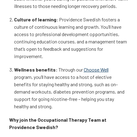
illnesses to those needing longer recovery periods.
Culture of learning:
Providence Swedish fosters a
culture of continuous learning and growth. You’ll have
access to professional development opportunities,
continuing education courses, and a management team
that’s open to feedback and suggestions for
improvement.
Wellness benefits:
Through our
Choose Well
program, you’ll have access to a host of elective
benefits for staying healthy and strong, such as on-
demand workouts, diabetes prevention programs, and
support for going nicotine-free – helping you stay
healthy and strong.
Why join the Occupational Therapy Team at
Providence Swedish?