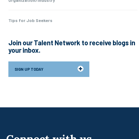
Organization/Industry
Tips for Job Seekers
Join our Talent Network to receive blogs in
your inbox.
SIGN UP TODAY
Connect with us