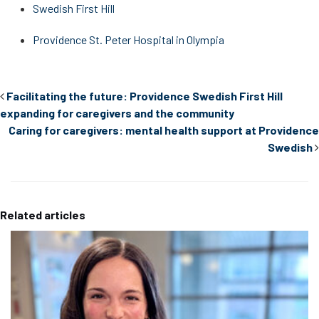
Swedish First Hill
Providence St. Peter Hospital in Olympia
Facilitating the future: Providence Swedish First Hill
expanding for caregivers and the community
Caring for caregivers: mental health support at Providence
Swedish
Related articles