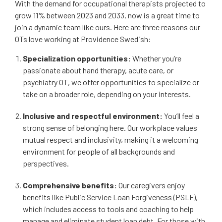
With the demand for occupational therapists projected to
grow 11% between 2023 and 2033, now is a great time to
join a dynamic team like ours. Here are three reasons our
OTs love working at Providence Swedish:
Specialization opportunities:
Whether you’re
passionate about hand therapy, acute care, or
psychiatry OT, we offer opportunities to specialize or
take on a broader role, depending on your interests.
Inclusive and respectful environment:
You’ll feel a
strong sense of belonging here. Our workplace values
mutual respect and inclusivity, making it a welcoming
environment for people of all backgrounds and
perspectives.
Comprehensive benefits:
Our caregivers enjoy
benefits like Public Service Loan Forgiveness (PSLF),
which includes access to tools and coaching to help
manage and eliminate student loan debt. For those with