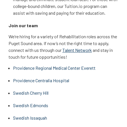
college-bound children, our Tuition.io program can
assist with saving and paying for their education.
Join our team
We’re hiring for a variety of Rehabilitation roles across the
Puget Sound area. If now’s not the right time to apply,
connect with us through our
Talent Network
and stay in
touch for future opportunities!
Providence Regional Medical Center Everett
Providence Centralia Hospital
Swedish Cherry Hill
Swedish Edmonds
Swedish Issaquah