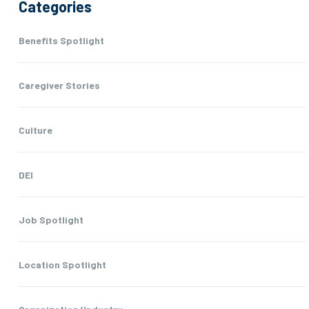
Categories
Benefits Spotlight
Caregiver Stories
Culture
DEI
Job Spotlight
Location Spotlight