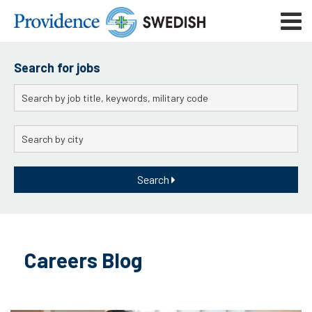
Skip
Mobile
to
navigat
menu
Main
Content
Search for jobs
Keywords
City
Search
Skip
to
Careers Blog
content