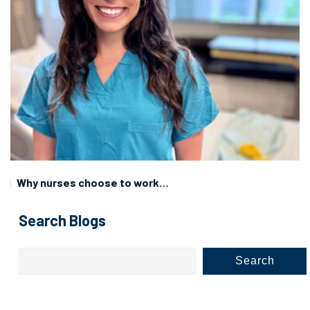
Why nurses choose to work…
Search Blogs
Search