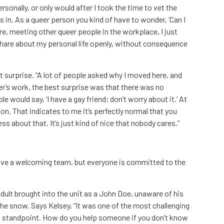
rsonally, or only would after I took the time to vet the
s in. As a queer person you kind of have to wonder, ‘Can I
re, meeting other queer people in the workplace, I just
an share about my personal life openly, without consequence
t surprise. “A lot of people asked why I moved here, and
r’s work, the best surprise was that there was no
 would say, ‘I have a gay friend; don’t worry about it.’ At
on. That indicates to me it’s perfectly normal that you
ess about that. It’s just kind of nice that nobody cares.”
ave a welcoming team, but everyone is committed to the
dult brought into the unit as a John Doe, unaware of his
he snow. Says Kelsey, “It was one of the most challenging
 standpoint. How do you help someone if you don’t know