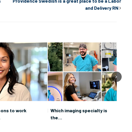
n
Providence Swedish is a great place to be a Labor
and Delivery RN
sons to work
Which imaging specialty is
Care
…
the…
Prov