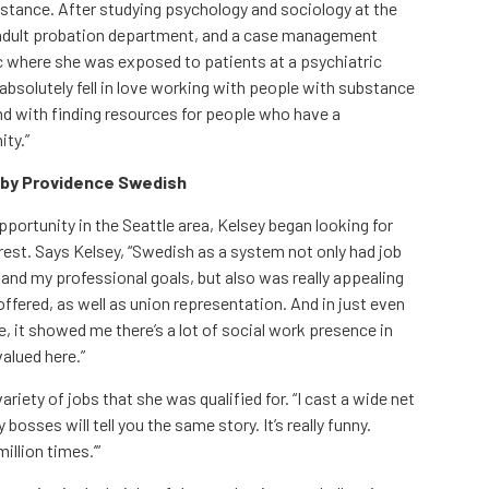
istance. After studying psychology and sociology at the
n adult probation department, and a case management
ic where she was exposed to patients at a psychiatric
“I absolutely fell in love working with people with substance
nd with finding resources for people who have a
ity.”
r by Providence Swedish
portunity in the Seattle area, Kelsey began looking for
rest. Says Kelsey, “Swedish as a system not only had job
nd my professional goals, but also was really appealing
ffered, as well as union representation. And in just even
me, it showed me there’s a lot of social work presence in
alued here.”
ariety of jobs that she was qualified for. “I cast a wide net
osses will tell you the same story. It’s really funny.
million times.’”