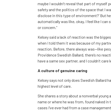
maybe I wouldn’t reveal that part of myself pe
safety and the politics of the space that I wa
disclose in this type of environment?’ But he
automatically was like, okay, I feel like I c
or concern.”
Kelsey said a lack of reaction was the bigges
when I told them it was because of my partne
reaction. Before, there always was—like people
Providence Swedish Ballard, there’s no reacti
have a same sex partner, and I couldn’t care l
A culture of genuine caring
Kelsey says not only does Swedish Ballard h
highest level of care.
She shares a story about a nonverbal young a
name or where he was from, found naked in t
cases I’ve ever had from a case management