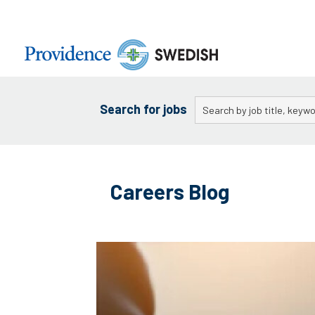
Skip
to
Main
Content
Keywords
Search for jobs
Skip
to
Careers Blog
content