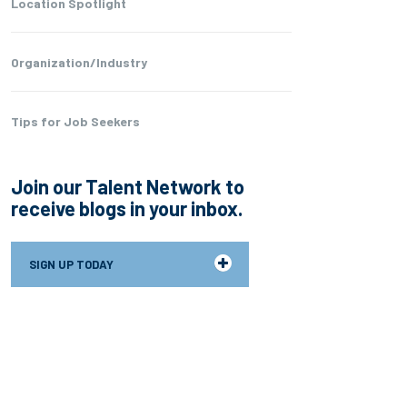
Location Spotlight
Organization/Industry
Tips for Job Seekers
Join our Talent Network to
receive blogs in your inbox.
SIGN UP TODAY