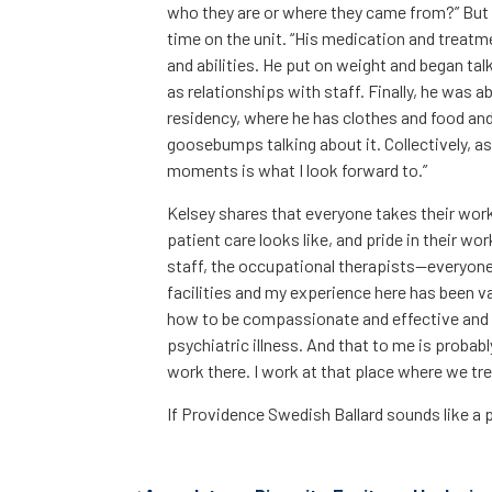
who they are or where they came from?” But 
time on the unit. “His medication and treatm
and abilities. He put on weight and began talk
as relationships with staff. Finally, he was
residency, where he has clothes and food an
goosebumps talking about it. Collectively, as
moments is what I look forward to.”
Kelsey shares that everyone takes their work
patient care looks like, and pride in their wo
staff, the occupational therapists—everyone o
facilities and my experience here has been vast
how to be compassionate and effective and 
psychiatric illness. And that to me is probab
work there. I work at that place where we tre
If Providence Swedish Ballard sounds like a p