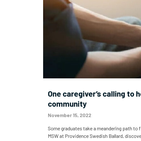
One caregiver’s calling to 
community
November 15, 2022
Some graduates take a meandering path to find
MSW at Providence Swedish Ballard, discover