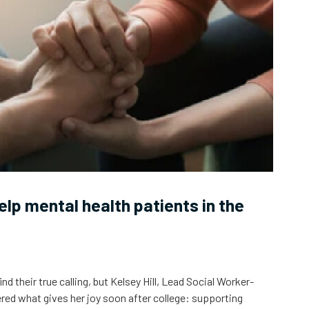
help mental health patients in the
 their true calling, but Kelsey Hill, Lead Social Worker-
ed what gives her joy soon after college: supporting