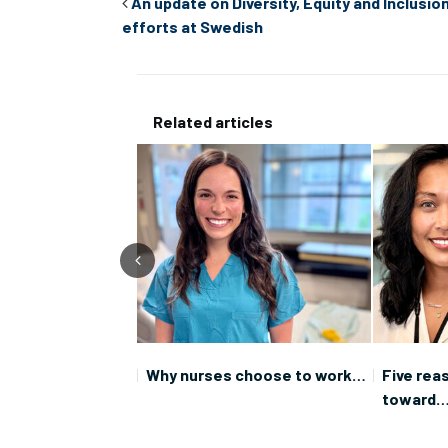
An update on Diversity, Equity and Inclusio
efforts at Swedish
Related articles
oration: You never
Why nurses choose to work…
Five rea
toward