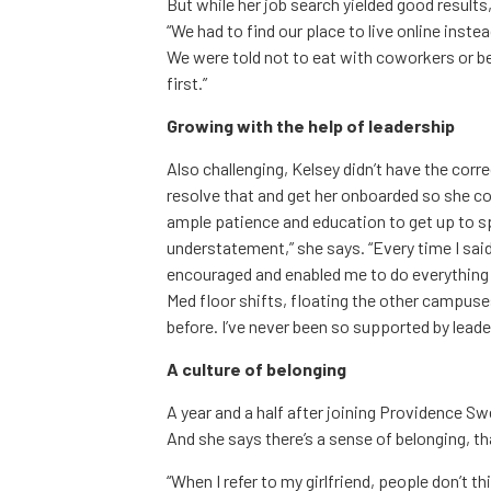
But while her job search yielded good result
“We had to find our place to live online inste
We were told not to eat with coworkers or be
first.”
Growing with the help of leadership
Also challenging, Kelsey didn’t have the corr
resolve that and get her onboarded so she co
ample patience and education to get up to 
understatement,” she says. “Every time I said 
encouraged and enabled me to do everything t
Med floor shifts, floating the other campuse
before. I’ve never been so supported by leader
A culture of belonging
A year and a half after joining Providence Sw
And she says there’s a sense of belonging, th
“When I refer to my girlfriend, people don’t th