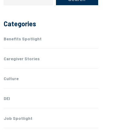
Categories
Benefits Spotlight
Caregiver Stories
Culture
DEI
Job Spotlight