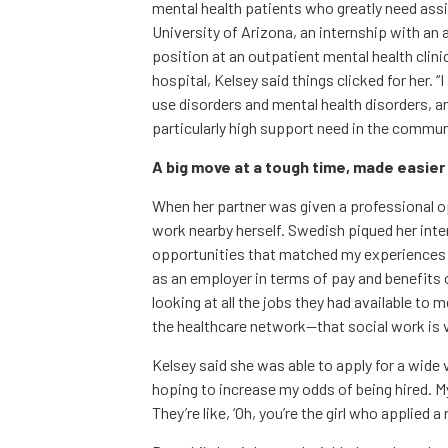
mental health patients who greatly need ass
University of Arizona, an internship with a
position at an outpatient mental health clin
hospital, Kelsey said things clicked for her. 
use disorders and mental health disorders, a
particularly high support need in the commun
A big move at a tough time, made easie
When her partner was given a professional op
work nearby herself. Swedish piqued her inte
opportunities that matched my experiences a
as an employer in terms of pay and benefits o
looking at all the jobs they had available to 
the healthcare network—that social work is v
Kelsey said she was able to apply for a wide v
hoping to increase my odds of being hired. My b
They’re like, ‘Oh, you’re the girl who applied a 