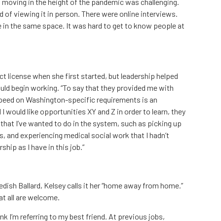
s, moving in the height of the pandemic was challenging.
ad of viewing it in person. There were online interviews.
 in the same space. It was hard to get to know people at
ect license when she first started, but leadership helped
uld begin working. “To say that they provided me with
speed on Washington-specific requirements is an
I would like opportunities XY and Z in order to learn, they
hat I’ve wanted to do in the system, such as picking up
s, and experiencing medical social work that I hadn’t
ship as I have in this job.”
edish Ballard, Kelsey calls it her “home away from home.”
at all are welcome.
ink I’m referring to my best friend. At previous jobs,