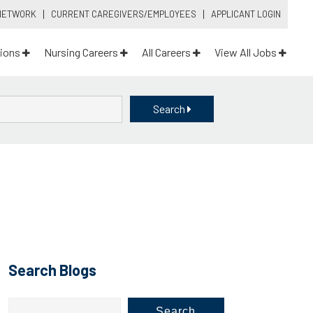
 NETWORK
CURRENT CAREGIVERS/EMPLOYEES
APPLICANT LOGIN
ions
Nursing Careers
All Careers
View All Jobs
Search
Search Blogs
Search