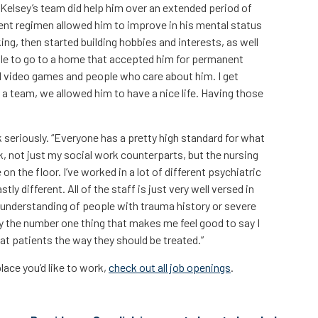
Kelsey’s team did help him over an extended period of
ent regimen allowed him to improve in his mental status
ing, then started building hobbies and interests, as well
 able to go to a home that accepted him for permanent
d video games and people who care about him. I get
 a team, we allowed him to have a nice life. Having those
 seriously. “Everyone has a pretty high standard for what
rk, not just my social work counterparts, but the nursing
n the floor. I’ve worked in a lot of different psychiatric
ly different. All of the staff is just very well versed in
understanding of people with trauma history or severe
ly the number one thing that makes me feel good to say I
at patients the way they should be treated.”
lace you’d like to work,
check out all job openings
.