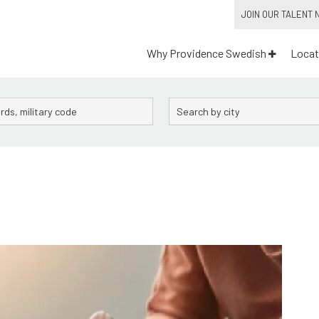
JOIN OUR TALENT
Why Providence Swedish
Locat
City