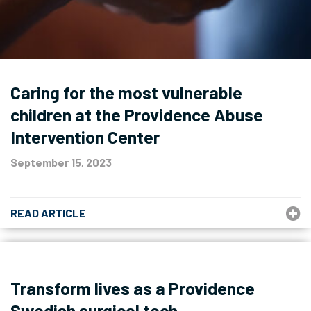
Caring for the most vulnerable
children at the Providence Abuse
Intervention Center
September 15, 2023
READ ARTICLE
Transform lives as a Providence
Swedish surgical tech