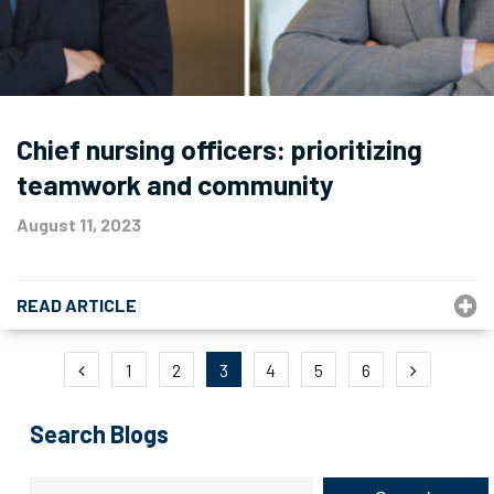
Chief nursing officers: prioritizing
teamwork and community
August 11, 2023
READ ARTICLE
Posts
1
2
3
4
5
6
pagination
Search Blogs