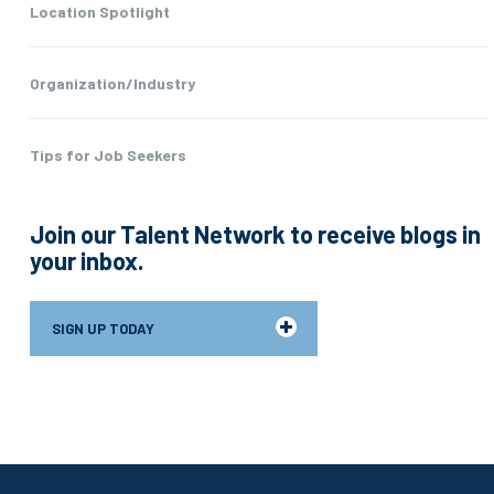
Location Spotlight
Organization/Industry
Tips for Job Seekers
Join our Talent Network to receive blogs in
your inbox.
SIGN UP TODAY