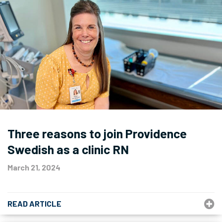
Three reasons to join Providence
Swedish as a clinic RN
March 21, 2024
READ ARTICLE