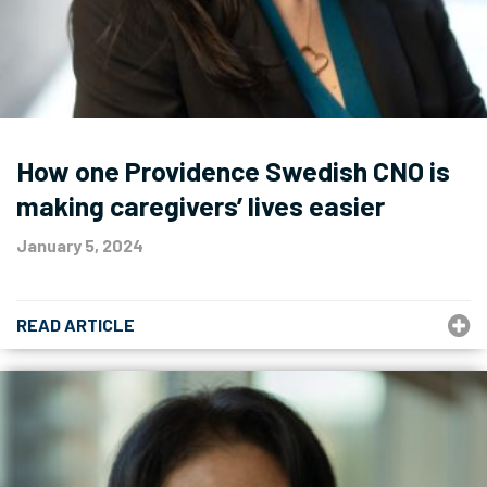
How one Providence Swedish CNO is
making caregivers’ lives easier
January 5, 2024
READ ARTICLE