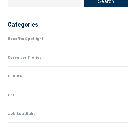
Search
Categories
Benefits Spotlight
Caregiver Stories
Culture
DEI
Job Spotlight