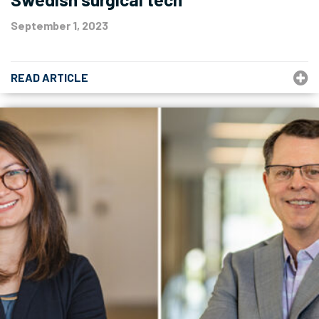
September 1, 2023
READ ARTICLE