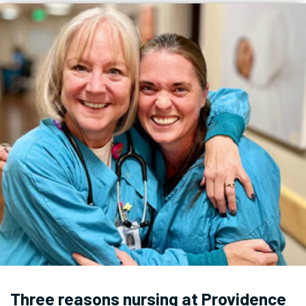
Three reasons nursing at Providence