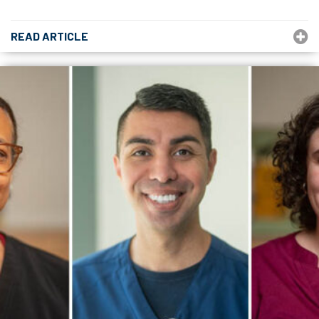
READ ARTICLE