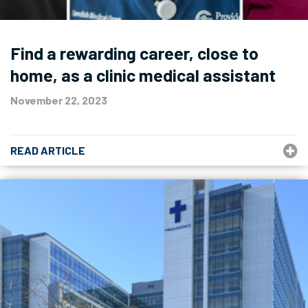
Find a rewarding career, close to
home, as a clinic medical assistant
November 22, 2023
READ ARTICLE