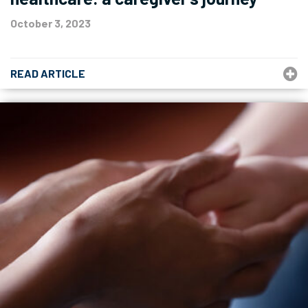
October 3, 2023
READ ARTICLE