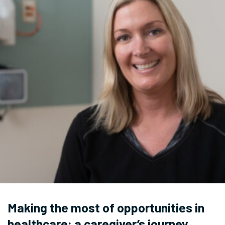
Making the most of opportunities in
healthcare: a caregiver’s journey