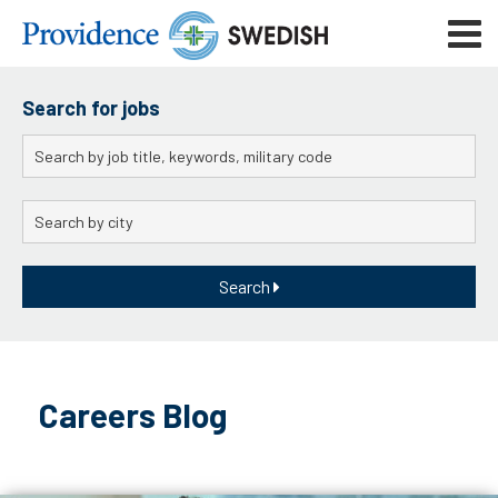
Skip
Mobile
to
navigat
menu
Main
Content
Search for jobs
Keywords
City
Search
Skip
to
Careers Blog
content