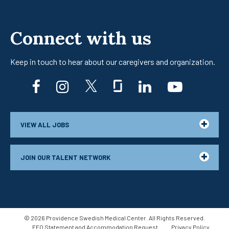
Connect with us
Keep in touch to hear about our caregivers
and organization.
facebook
instagram
twitter
glassdoor
linkedin
youtub
VIEW ALL JOBS
JOIN OUR TALENT NETWORK
©
2026
Providence Swedish Medical Center. All Rights Reserved.
EEO Statement and Accommodation Request
Privacy Policy