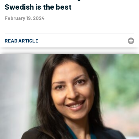
Swedish is the best
February 19, 2024
READ ARTICLE