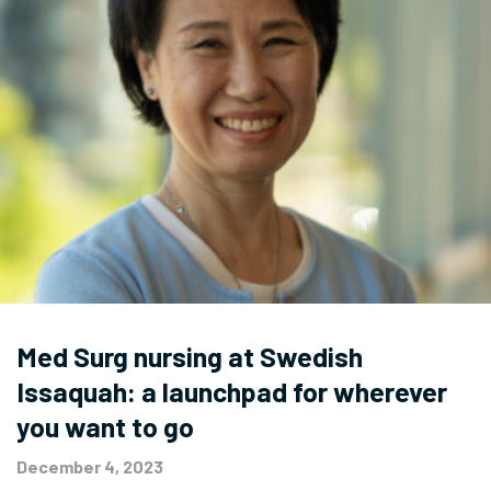
Med Surg nursing at Swedish
Issaquah: a launchpad for wherever
you want to go
December 4, 2023