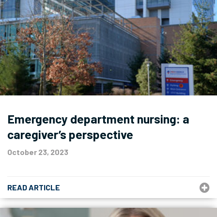
Emergency department nursing: a
caregiver’s perspective
October 23, 2023
READ ARTICLE