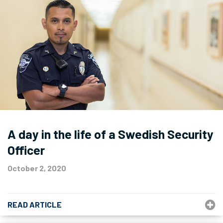
A day in the life of a Swedish Security
Officer
October 2, 2020
READ ARTICLE