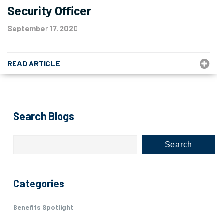
Security Officer
September 17, 2020
READ ARTICLE
Search Blogs
Search
Categories
Benefits Spotlight