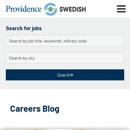
Skip
Mobile
to
navigat
menu
Main
Content
Search for jobs
Keywords
City
Search
Skip
to
Careers Blog
content