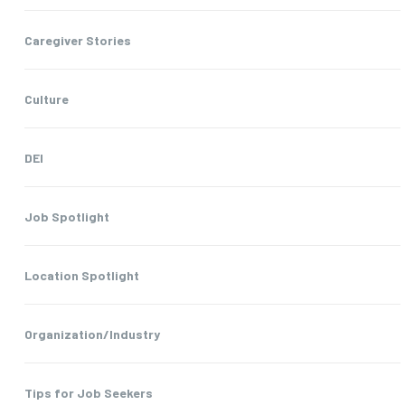
Caregiver Stories
Culture
DEI
Job Spotlight
Location Spotlight
Organization/Industry
Tips for Job Seekers