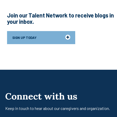
Join our Talent Network to receive blogs in
your inbox.
SIGN UP TODAY
Connect with us
Keep in touch to hear about our caregivers
and organization.