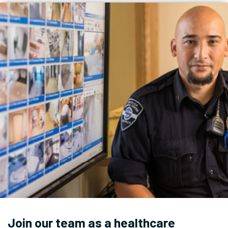
Join our team as a healthcare