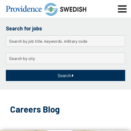
Skip
Mobile
to
navigat
menu
Main
Content
Search for jobs
Keywords
City
Search
Skip
to
Careers Blog
content