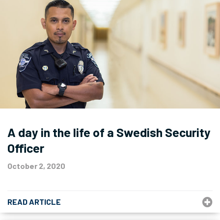
A day in the life of a Swedish Security
Officer
October 2, 2020
READ ARTICLE