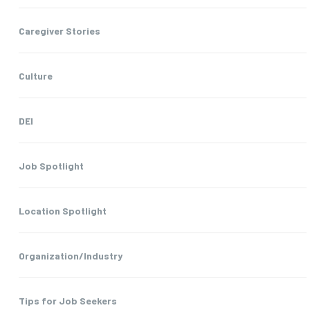
Caregiver Stories
Culture
DEI
Job Spotlight
Location Spotlight
Organization/Industry
Tips for Job Seekers