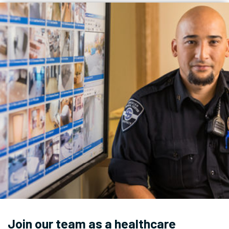
Join our team as a healthcare