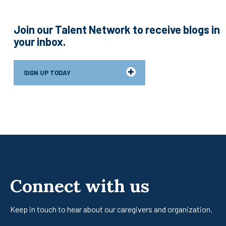
Join our Talent Network to receive blogs in
your inbox.
SIGN UP TODAY
Connect with us
Keep in touch to hear about our caregivers
and organization.