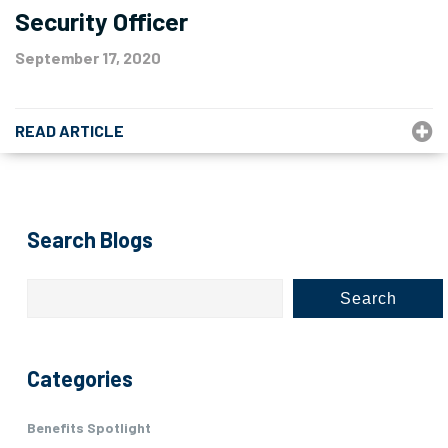
Security Officer
September 17, 2020
READ ARTICLE
Search Blogs
Search
Categories
Benefits Spotlight