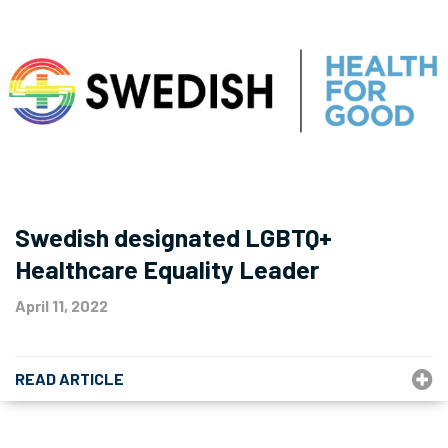
Swedish designated LGBTQ+
Healthcare Equality Leader
April 11, 2022
READ ARTICLE