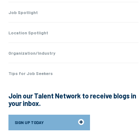
Job Spotlight
Location Spotlight
Organization/Industry
Tips for Job Seekers
Join our Talent Network to receive blogs in
your inbox.
SIGN UP TODAY