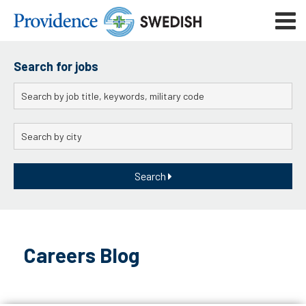
Skip
Mobile
to
navigat
menu
Main
Content
Search for jobs
Keywords
City
Search
Skip
to
Careers Blog
content