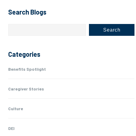
Search Blogs
Search
Categories
Benefits Spotlight
Caregiver Stories
Culture
DEI