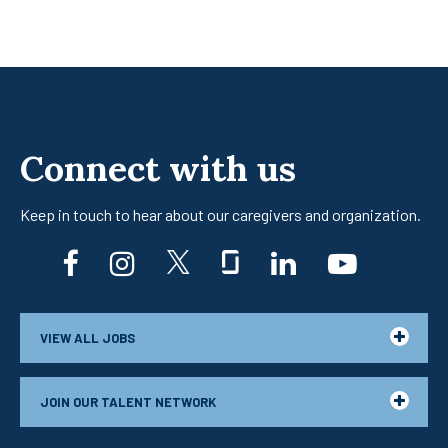
Connect with us
Keep in touch to hear about our caregivers
and organization.
facebook
instagram
twitter
glassdoor
linkedin
youtub
VIEW ALL JOBS
JOIN OUR TALENT NETWORK